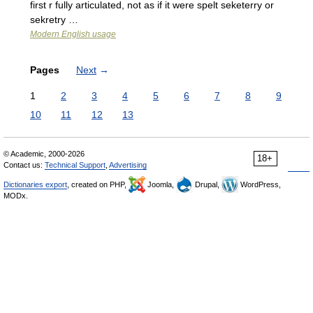
first r fully articulated, not as if it were spelt seketerry or
sekretry …
Modern English usage
Pages
Next
→
1
2
3
4
5
6
7
8
9
10
11
12
13
© Academic, 2000-2026
18+
Contact us:
Technical Support
,
Advertising
Dictionaries export
, created on PHP,
Joomla,
Drupal,
WordPress,
MODx.