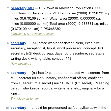
Secretary, MD
— U.S. town in Maryland Population (2000):
7
503 Housing Units (2000): 218 Land area (2000): 0.258731 sq.
miles (0.670109 sq. km) Water area (2000): 0.000000 sq.
miles (0.000000 sq. km) Total area (2000): 0.258731 sq. miles
(0.670109 sq. km) FIPS&#8230; …
StarDict's U.S. Gazetteer Places
secretary
— [n1] office worker assistant, clerk, executive
8
secretary, receptionist, typist, word processor; concept 348
secretary [n2] desk bureau, davenport, escritoire, secretaire,
writing desk, writing table; concept 443 …
New thesaurus
secretary
— (n.) late 14c., person entrusted with secrets, from
9
M.L. secretarius clerk, notary, confidential officer, confidant,
from L. secretum a secret (see SECRET (Cf. secret)). Meaning
person who keeps records, write letters, etc., originally for a
king …
Etymology dictionary
secretary
— should be pronounced as four syllables with the
10