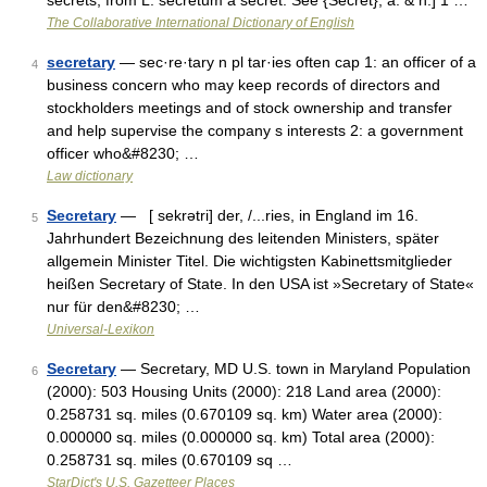
secrets, from L. secretum a secret. See {Secret}, a. & n.] 1 …
The Collaborative International Dictionary of English
secretary
— sec·re·tary n pl tar·ies often cap 1: an officer of a
4
business concern who may keep records of directors and
stockholders meetings and of stock ownership and transfer
and help supervise the company s interests 2: a government
officer who&#8230; …
Law dictionary
Secretary
— [ sekrətri] der, /...ries, in England im 16.
5
Jahrhundert Bezeichnung des leitenden Ministers, später
allgemein Minister Titel. Die wichtigsten Kabinettsmitglieder
heißen Secretary of State. In den USA ist »Secretary of State«
nur für den&#8230; …
Universal-Lexikon
Secretary
— Secretary, MD U.S. town in Maryland Population
6
(2000): 503 Housing Units (2000): 218 Land area (2000):
0.258731 sq. miles (0.670109 sq. km) Water area (2000):
0.000000 sq. miles (0.000000 sq. km) Total area (2000):
0.258731 sq. miles (0.670109 sq …
StarDict's U.S. Gazetteer Places