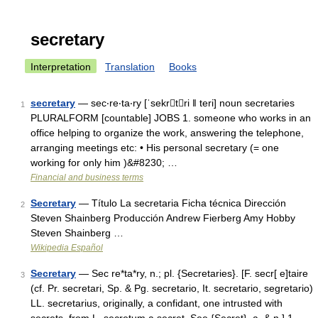
secretary
Interpretation
Translation
Books
secretary
— sec‧re‧ta‧ry [ˈsekrtri ǁ teri] noun secretaries
1
PLURALFORM [countable] JOBS 1. someone who works in an
office helping to organize the work, answering the telephone,
arranging meetings etc: • His personal secretary (= one
working for only him )&#8230; …
Financial and business terms
Secretary
— Título La secretaria Ficha técnica Dirección
2
Steven Shainberg Producción Andrew Fierberg Amy Hobby
Steven Shainberg …
Wikipedia Español
Secretary
— Sec re*ta*ry, n.; pl. {Secretaries}. [F. secr[ e]taire
3
(cf. Pr. secretari, Sp. & Pg. secretario, It. secretario, segretario)
LL. secretarius, originally, a confidant, one intrusted with