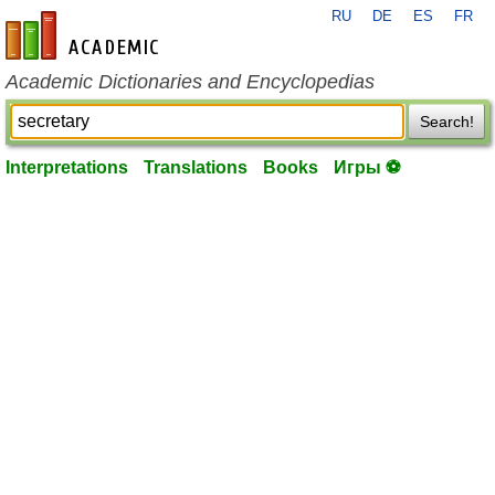
RU
DE
ES
FR
en-academic.com
Academic Dictionaries and Encyclopedias
Search!
Interpretations
Translations
Books
Игры ⚽